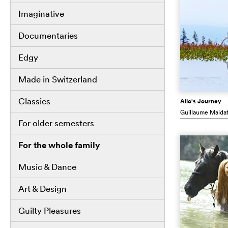
Imaginative
Documentaries
Edgy
Made in Switzerland
Classics
Ailo's Journey
Guillaume Maida
For older semesters
For the whole family
Music & Dance
Art & Design
Guilty Pleasures