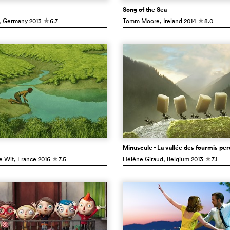
Song of the Sea
, Germany
2013
6.7
Tomm Moore
, Ireland
2014
8.0
c
c
Minuscule - La vallée des fourmis pe
e Wit
, France
2016
7.5
Hélène Giraud
, Belgium
2013
7.1
c
c