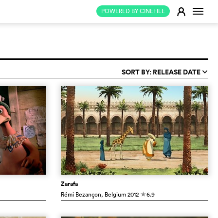
Change
E
POWERED BY CINEFILE
SORT BY: RELEASE DATE
q
Zarafa
Rémi Bezançon
, Belgium
2012
6.9
c