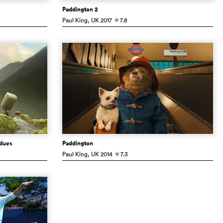
Paddington 2
Paul King
, UK
2017
7.8
c
rdues
Paddington
Paul King
, UK
2014
7.3
c