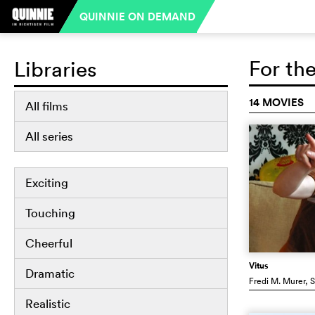
QUINNIE ON DEMAND
For th
Libraries
14 MOVIES
All films
All series
Exciting
Touching
Cheerful
Vitus
Dramatic
Fredi M. Murer
, 
Realistic