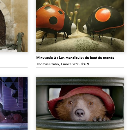
Minuscule 2 : Les mandibules du bout du monde
Thomas Szabo
, France
2018
6.9
c