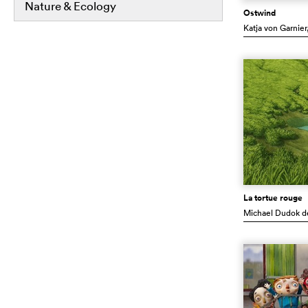
Nature & Ecology
Ostwind
Katja von Garnier
La tortue rouge
Michael Dudok d