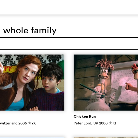
e whole family
Chicken Run
Switzerland
2006
7.6
Peter Lord
, UK
2000
7.1
c
c