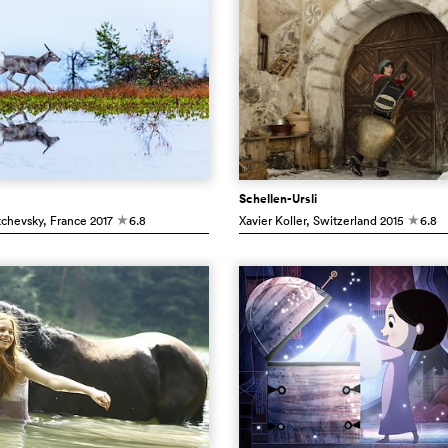
Schellen-Ursli
tchevsky
, France
2017
6.8
Xavier Koller
, Switzerland
2015
6.8
c
c