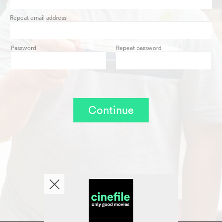
Repeat email address
Password
Repeat password
Continue