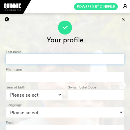
E
POWERED BY CINEFILE
s
f
Your profile
Last name
First name
Year of birth
Swiss Postal Code
Language
Email