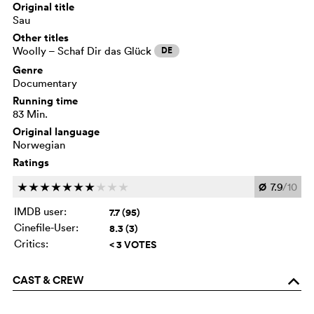
Original title
Sau
Other titles
Woolly – Schaf Dir das Glück
DE
Genre
Documentary
Running time
83 Min.
Original language
Norwegian
Ratings
Ø
7.9
/10
c
c
c
c
c
c
c
c
c
c
IMDB user:
7.7 (95)
Cinefile-User:
8.3 (3)
Critics:
< 3 VOTES
CAST & CREW
o