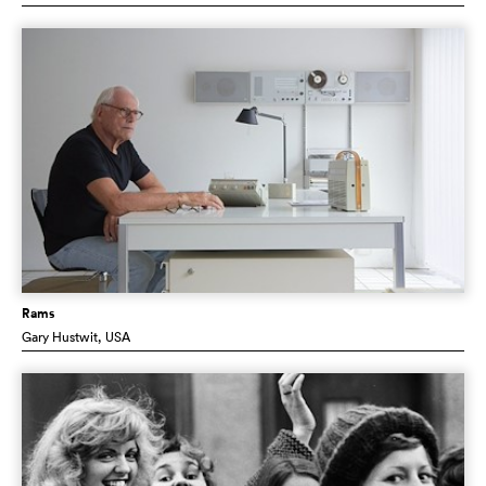
Rams
Gary Hustwit
, USA