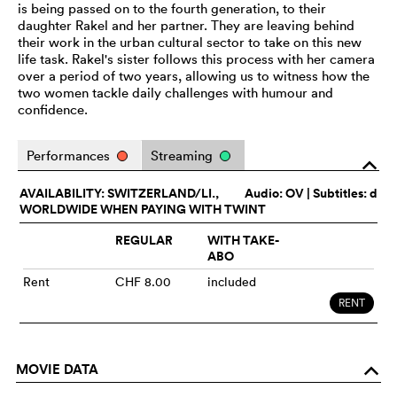
is being passed on to the fourth generation, to their
daughter Rakel and her partner. They are leaving behind
their work in the urban cultural sector to take on this new
life task. Rakel's sister follows this process with her camera
over a period of two years, allowing us to witness how the
two women tackle daily challenges with humour and
confidence.
Performances
Streaming
o
AVAILABILITY: SWITZERLAND/LI.,
Audio:
OV
| Subtitles: d
WORLDWIDE WHEN PAYING WITH TWINT
REGULAR
WITH TAKE-
ABO
Rent
CHF 8.00
included
RENT
MOVIE DATA
o