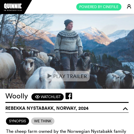
E
POWERED BY CINEFILE
PLAY TRAILER
e
Woolly
WATCHLIST
F
REBEKKA NYSTABAKK, NORWAY, 2024
o
SYNOPSIS
WE THINK
The sheep farm owned by the Norwegian Nystabakk family