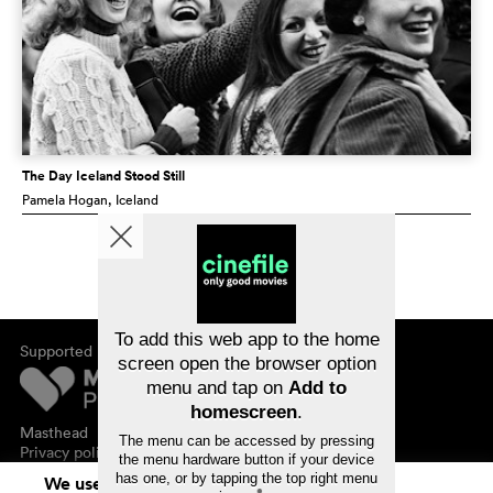
The Day Iceland Stood Still
Pamela Hogan
, Iceland
To add this web app to the home
Supported by
screen open the browser option
menu and tap on
Add to
homescreen
.
Masthead
The menu can be accessed by pressing
Privacy policy
the menu hardware button if your device
has one, or by tapping the top right menu
We use cookies. By continuing to surf on