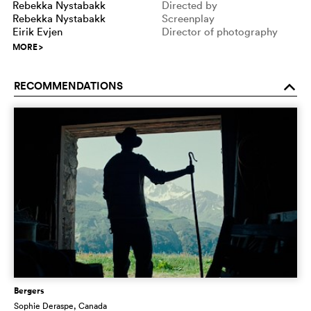
Rebekka Nystabakk
Directed by
Rebekka Nystabakk
Screenplay
Eirik Evjen
Director of photography
MORE
>
RECOMMENDATIONS
o
Bergers
Sophie Deraspe
, Canada