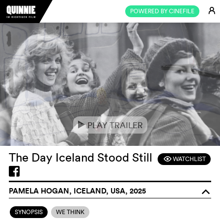
E
POWERED BY CINEFILE
PLAY TRAILER
e
The Day Iceland Stood Still
WATCHLIST
F
PAMELA HOGAN, ICELAND, USA, 2025
o
SYNOPSIS
WE THINK