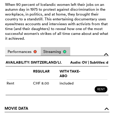
When 90 percent of Icelandic women left their jobs on an
autumn day in 1975 to protest against discrimination in the
workplace, in politics, and at home, they brought their
country to a standstill. This entertaining documentary uses
eyewitness accounts and interviews with activists from that
time (and their daughters) to reveal how one of the most
successful women's strikes of all time came about and what
it achieved.
Performances
Streaming
o
AVAILABILITY: SWITZERLAND/LI.
Audio:
OV
| Subtitles: d
REGULAR
WITH TAKE-
ABO
Rent
CHF 8.00
included
RENT
MOVIE DATA
o