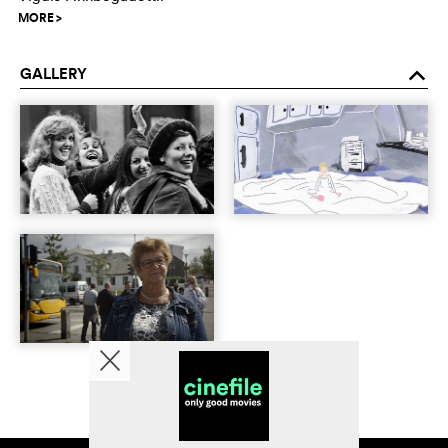
MORE
>
GALLERY
o