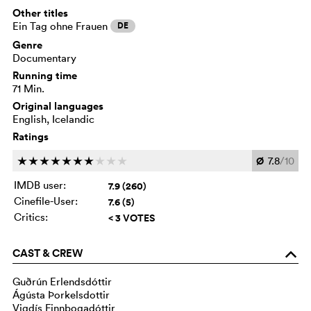
Other titles
Ein Tag ohne Frauen
DE
Genre
Documentary
Running time
71 Min.
Original languages
English, Icelandic
Ratings
Ø
7.8
/10
c
c
c
c
c
c
c
c
c
c
IMDB user:
7.9 (260)
Cinefile-User:
7.6 (5)
Critics:
< 3 VOTES
CAST & CREW
o
Guðrún Erlendsdóttir
Ágústa Þorkelsdottir
Vigdís Finnbogadóttir