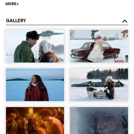
MORE
>
GALLERY
o