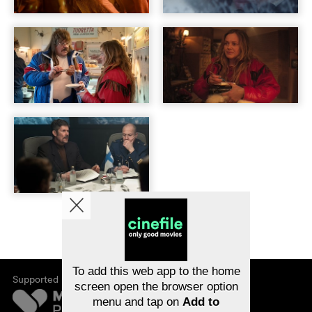
To add this web app to the home
Supported by
screen open the browser option
menu and tap on
Add to