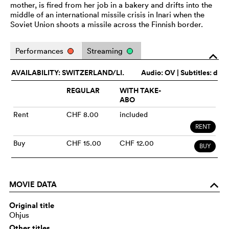
mother, is fired from her job in a bakery and drifts into the
middle of an international missile crisis in Inari when the
Soviet Union shoots a missile across the Finnish border.
Performances
Streaming
o
AVAILABILITY: SWITZERLAND/LI.
Audio:
OV
| Subtitles: d
REGULAR
WITH TAKE-
ABO
Rent
CHF 8.00
included
RENT
Buy
CHF 15.00
CHF 12.00
BUY
MOVIE DATA
o
Original title
Ohjus
Other titles