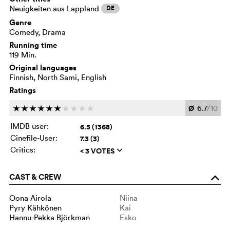
Neuigkeiten aus Lappland
DE
Genre
Comedy, Drama
Running time
119 Min.
Original languages
Finnish, North Sami, English
Ratings
Ø
6.7
/10
c
c
c
c
c
c
c
c
c
c
IMDB user:
6.5 (1368)
Cinefile-User:
7.3 (3)
Critics:
< 3 VOTES
q
CAST & CREW
o
Oona Airola
Niina
Pyry Kähkönen
Kai
Hannu-Pekka Björkman
Esko