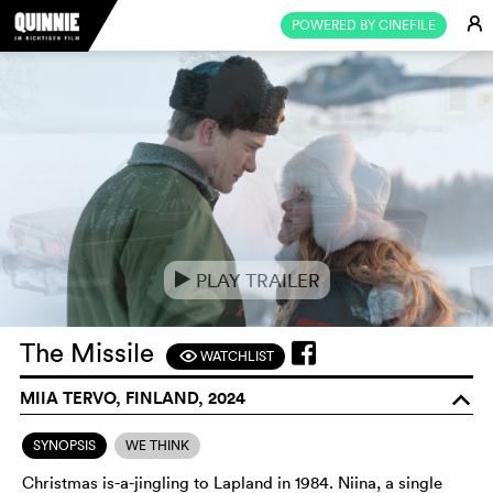
E
POWERED BY CINEFILE
PLAY TRAILER
e
The Missile
WATCHLIST
F
MIIA TERVO, FINLAND, 2024
o
SYNOPSIS
WE THINK
Christmas is-a-jingling to Lapland in 1984. Niina, a single