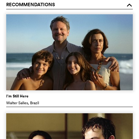
RECOMMENDATIONS
o
I’m Still Here
Walter Salles
, Brazil