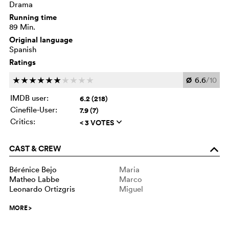
Drama
Running time
89 Min.
Original language
Spanish
Ratings
Ø
6.6
/10
c
c
c
c
c
c
c
c
c
c
IMDB user:
6.2 (218)
Cinefile-User:
7.9 (7)
Critics:
< 3 VOTES
q
CAST & CREW
o
Bérénice Bejo
Maria
Matheo Labbe
Marco
Leonardo Ortizgris
Miguel
MORE
>