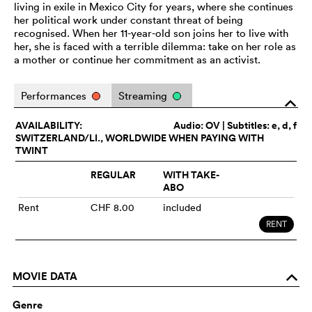
living in exile in Mexico City for years, where she continues
her political work under constant threat of being
recognised. When her 11-year-old son joins her to live with
her, she is faced with a terrible dilemma: take on her role as
a mother or continue her commitment as an activist.
Performances
Streaming
o
AVAILABILITY:
Audio:
OV
| Subtitles: e, d, f
SWITZERLAND/LI., WORLDWIDE WHEN PAYING WITH
TWINT
REGULAR
WITH TAKE-
ABO
Rent
CHF 8.00
included
RENT
MOVIE DATA
o
Genre