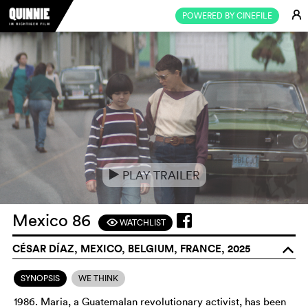
E
POWERED BY CINEFILE
PLAY TRAILER
e
Mexico 86
WATCHLIST
F
CÉSAR DÍAZ, MEXICO, BELGIUM, FRANCE, 2025
o
SYNOPSIS
WE THINK
1986. Maria, a Guatemalan revolutionary activist, has been