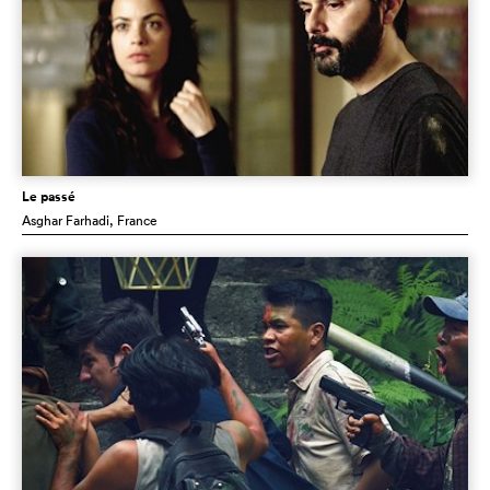
Le passé
Asghar Farhadi
, France