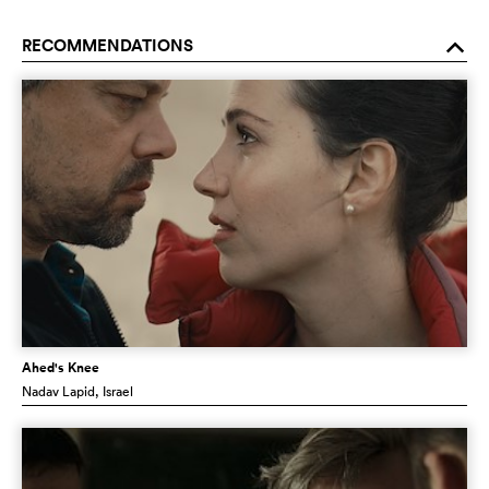
RECOMMENDATIONS
o
Ahed's Knee
Nadav Lapid
, Israel