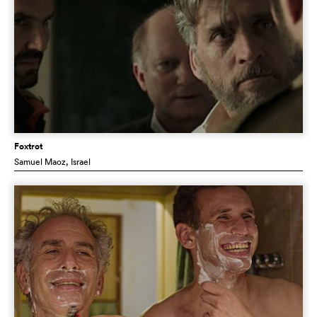
Foxtrot
Samuel Maoz
, Israel