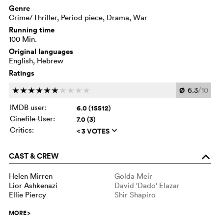
Genre
Crime/Thriller, Period piece, Drama, War
Running time
100 Min.
Original languages
English, Hebrew
Ratings
Ø
6.3
/10
c
c
c
c
c
c
c
c
c
c
IMDB user:
6.0 (15512)
Cinefile-User:
7.0 (3)
Critics:
< 3 VOTES
q
CAST & CREW
o
Helen Mirren
Golda Meir
Lior Ashkenazi
David 'Dado' Elazar
Ellie Piercy
Shir Shapiro
MORE
>