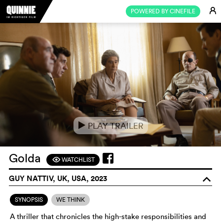
E
POWERED BY CINEFILE
PLAY TRAILER
e
Golda
WATCHLIST
F
GUY NATTIV, UK, USA, 2023
o
SYNOPSIS
WE THINK
A thriller that chronicles the high-stake responsibilities and