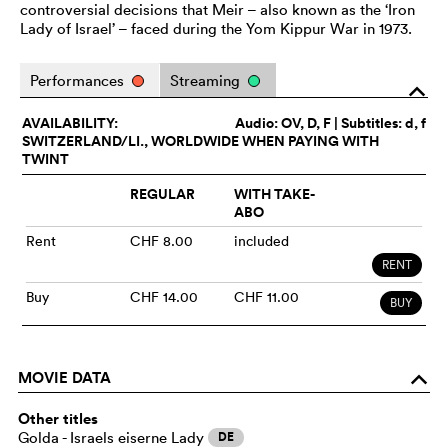
controversial decisions that Meir – also known as the ‘Iron
Lady of Israel’ – faced during the Yom Kippur War in 1973.
Performances
Streaming
o
AVAILABILITY:
Audio:
OV
, D, F | Subtitles: d, f
SWITZERLAND/LI., WORLDWIDE WHEN PAYING WITH
TWINT
REGULAR
WITH TAKE-
ABO
Rent
CHF 8.00
included
RENT
Buy
CHF 14.00
CHF 11.00
BUY
MOVIE DATA
o
Other titles
Golda - Israels eiserne Lady
DE