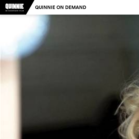
QUINNIE ON DEMAND