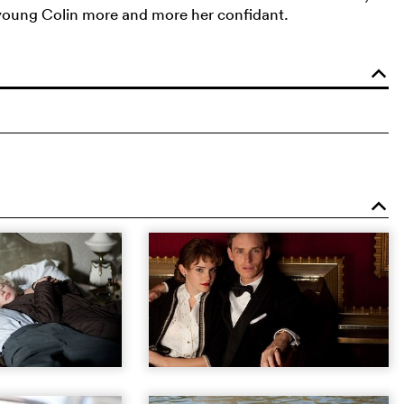
e young Colin more and more her confidant.
o
o