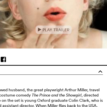
PLAY TRAILER
e
o
ed husband, the great playwright Arthur Miller, travel
e costume comedy
The Prince and the Showgirl
, directed
o on the set is young Oxford graduate Colin Clark, who is
rd assistant director. When Miller flies back to the USA,