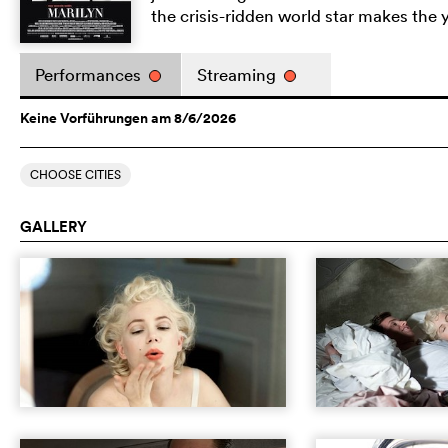
the crisis-ridden world star makes th
Performances
Streaming
Keine Vorführungen am 8/6/2026
CHOOSE CITIES
GALLERY