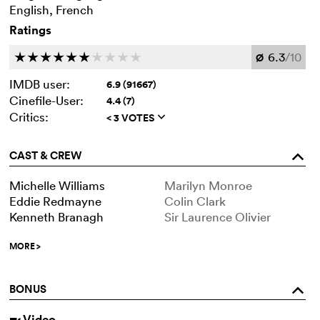
English, French
Ratings
6.3
/10
c
c
c
c
c
c
c
c
c
c
Ø
IMDB user:
6.9 (91667)
Cinefile-User:
4.4 (7)
Critics:
< 3 VOTES
q
CAST & CREW
o
Michelle Williams
Marilyn Monroe
Eddie Redmayne
Colin Clark
Kenneth Branagh
Sir Laurence Olivier
MORE
>
BONUS
o
Video