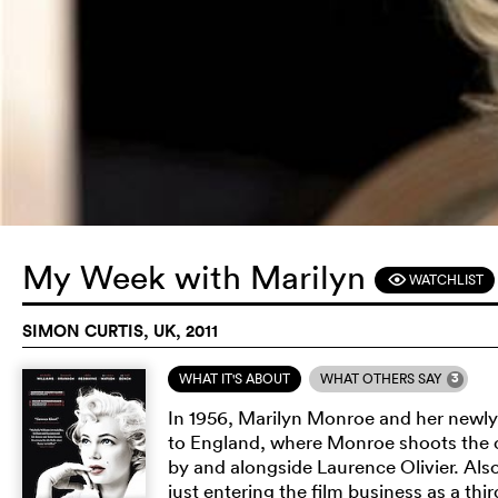
My Week with Marilyn
WATCHLIST
F
SIMON CURTIS, UK, 2011
3
WHAT IT'S ABOUT
WHAT OTHERS SAY
In 1956, Marilyn Monroe and her newlyw
to England, where Monroe shoots th
by and alongside Laurence Olivier. Als
just entering the film business as a thi