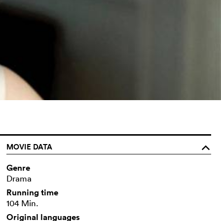
MOVIE DATA
o
Genre
Drama
Running time
104 Min.
Original languages