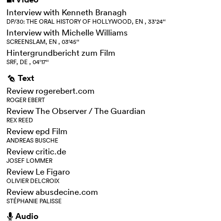
i
Interview with Kenneth Branagh
DP/30: THE ORAL HISTORY OF HOLLYWOOD, EN , 33‘24‘‘
Interview with Michelle Williams
SCREENSLAM, EN , 03‘45‘‘
Hintergrundbericht zum Film
SRF, DE , 04‘17‘‘
Text
g
Review rogerebert.com
ROGER EBERT
Review The Observer / The Guardian
REX REED
Review epd Film
ANDREAS BUSCHE
Review critic.de
JOSEF LOMMER
Review Le Figaro
OLIVIER DELCROIX
Review abusdecine.com
STÉPHANIE PALISSE
Audio
h