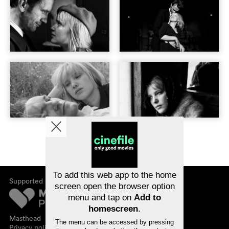
To add this web app to the home
Supported by
screen open the browser option
menu and tap on
Add to
homescreen
.
Masthead
The menu can be accessed by pressing
Privacy policy