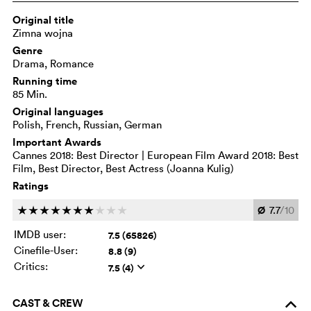
Original title
Zimna wojna
Genre
Drama, Romance
Running time
85 Min.
Original languages
Polish, French, Russian, German
Important Awards
Cannes 2018: Best Director | European Film Award 2018: Best
Film, Best Director, Best Actress (Joanna Kulig)
Ratings
Ø
7.7
/10
c
c
c
c
c
c
c
c
c
c
IMDB user:
7.5 (65826)
Cinefile-User:
8.8 (9)
Critics:
7.5 (4)
q
CAST & CREW
o