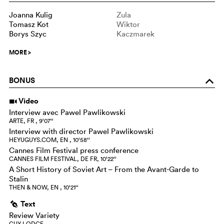
Joanna Kulig
Zula
Tomasz Kot
Wiktor
Borys Szyc
Kaczmarek
MORE
>
BONUS
o
Video
i
Interview avec Pawel Pawlikowski
ARTE, FR , 9‘07‘‘
Interview with director Pawel Pawlikowski
HEYUGUYS.COM, EN , 10‘58‘‘
Cannes Film Festival press conference
CANNES FILM FESTIVAL, DE FR, 10‘22‘‘
A Short History of Soviet Art – From the Avant-Garde to
Stalin
THEN & NOW, EN , 10‘21‘‘
Text
g
Review Variety
GUY LODGE