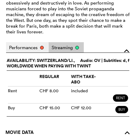
obsessively and destructively in love. As performing
musicians forced to play into the Soviet propaganda
machine, they dream of escaping to the creative freedom of
the West. But one day, as they spot their chance to make a
break for Paris, both make a split decision that will mark
their lives forever.
Performances
Streaming
o
AVAILABILITY: SWITZERLAND/LI.,
Audio:
OV
| Subtitles: d, f
WORLDWIDE WHEN PAYING WITH TWINT
REGULAR
WITH TAKE-
ABO
Rent
CHF 8.00
included
RENT
Buy
CHF 15.00
CHF 12.00
BUY
MOVIE DATA
o