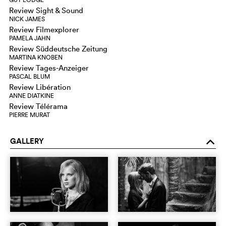
Review Sight & Sound
NICK JAMES
Review Filmexplorer
PAMELA JAHN
Review Süddeutsche Zeitung
MARTINA KNOBEN
Review Tages-Anzeiger
PASCAL BLUM
Review Libération
ANNE DIATKINE
Review Télérama
PIERRE MURAT
GALLERY
o