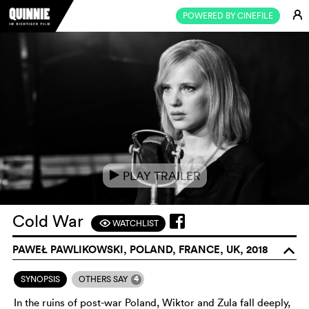
E
POWERED BY CINEFILE
PLAY TRAILER
e
Cold War
WATCHLIST
F
PAWEŁ PAWLIKOWSKI, POLAND, FRANCE, UK, 2018
o
4
SYNOPSIS
OTHERS SAY
In the ruins of post-war Poland, Wiktor and Zula fall deeply,