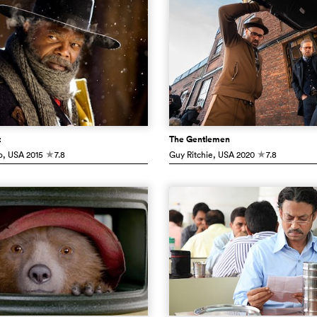
t
The Gentlemen
o
, USA
2015
7.8
Guy Ritchie
, USA
2020
7.8
c
c