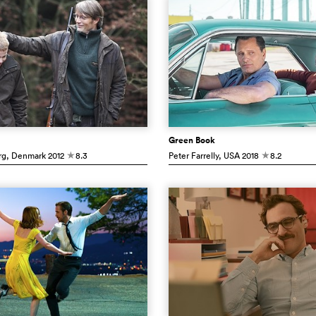
Green Book
rg
, Denmark
2012
8.3
Peter Farrelly
, USA
2018
8.2
c
c