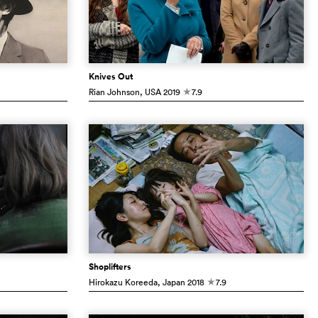
Knives Out
Rian Johnson
, USA
2019
7.9
c
Shoplifters
Hirokazu Koreeda
, Japan
2018
7.9
c