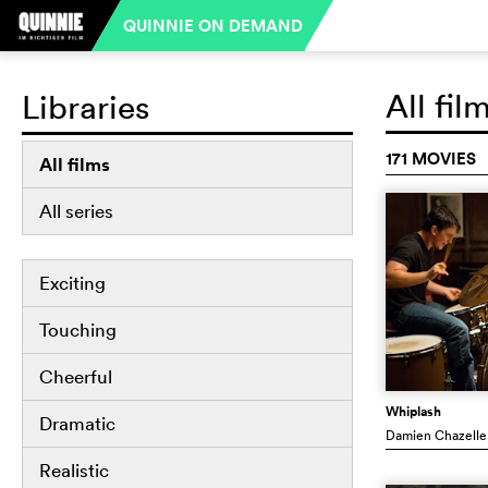
QUINNIE ON DEMAND
All fil
Libraries
171 MOVIES
All films
All series
Exciting
Touching
Cheerful
Whiplash
Dramatic
Damien Chazelle
Realistic