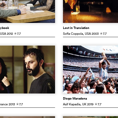
laybook
Lost in Translation
 USA
2012
7.7
Sofia Coppola
, USA
2003
7.7
c
c
Diego Maradona
France
2013
7.7
Asif Kapadia
, UK
2019
7.7
c
c