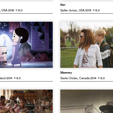
Her
, USA
2016
8.0
Spike Jonze
, USA
2013
8.0
c
c
Mommy
eland
2014
8.0
Xavier Dolan
, Canada
2014
8.0
c
c