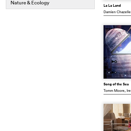
Nature & Ecology
La La Land
Damien Chazelle
Song of the Sea
Tomm Moore
, Ir