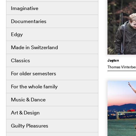
Imaginative
Documentaries
Edgy
Made in Switzerland
Classics
Jagten
Thomas Vinterbe
For older semesters
For the whole family
Music & Dance
Art & Design
Guilty Pleasures