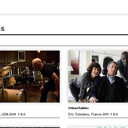
ms
Intouchables
, USA
2014
8.5
Eric Toledano
, France
2011
8.5
c
c