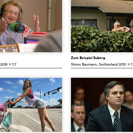
Zum Beispiel Suberg
2019
7.7
Simon Baumann
, Switzerland
2013
7
c
c