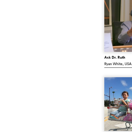
Ask Dr. Ruth
Ryan White
, USA