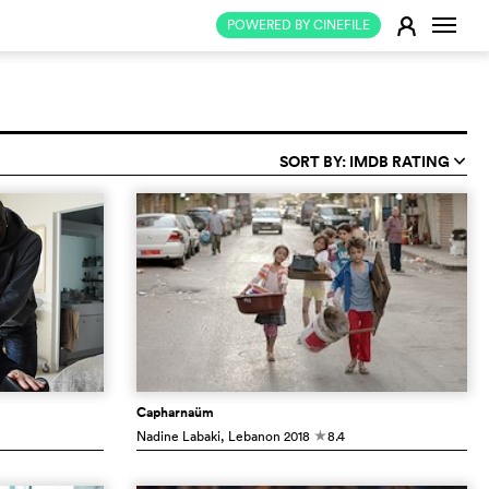
Change
E
POWERED BY CINEFILE
SORT BY: IMDB RATING
q
Capharnaüm
Nadine Labaki
, Lebanon
2018
8.4
c