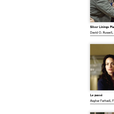
Silver Linings P
David O. Russell
,
Le passé
Asghar Farhadi
, 