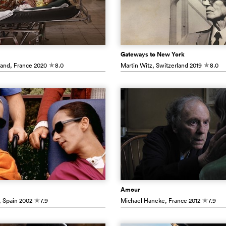
Gateways to New York
rand
, France
2020
8.0
Martin Witz
, Switzerland
2019
8.0
c
c
Amour
, Spain
2002
7.9
Michael Haneke
, France
2012
7.9
c
c