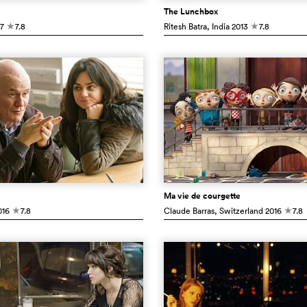
The Lunchbox
7
7.8
Ritesh Batra
, India
2013
7.8
c
c
Ma vie de courgette
16
7.8
Claude Barras
, Switzerland
2016
7.8
c
c