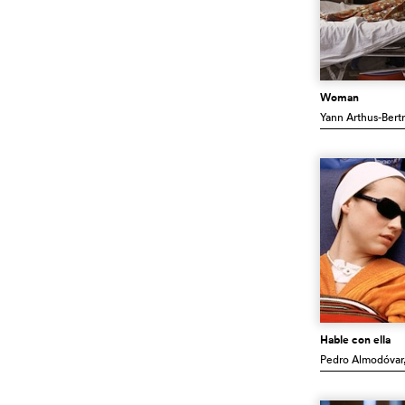
Woman
Yann Arthus-Bert
Hable con ella
Pedro Almodóvar