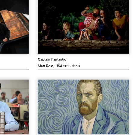
Captain Fantastic
Matt Ross
, USA
2016
7.8
c