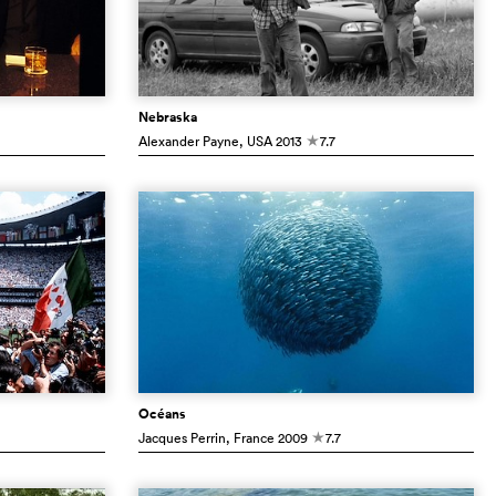
Nebraska
Alexander Payne
, USA
2013
7.7
c
Océans
Jacques Perrin
, France
2009
7.7
c