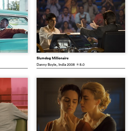
Slumdog Millionaire
Danny Boyle
, India
2008
8.0
c