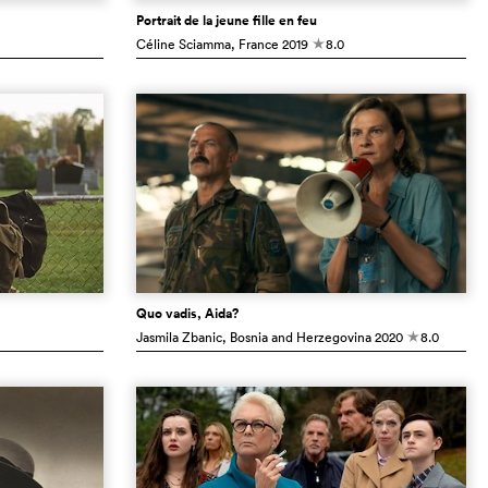
Portrait de la jeune fille en feu
Céline Sciamma
, France
2019
8.0
c
Quo vadis, Aida?
Jasmila Zbanic
, Bosnia and Herzegovina
2020
8.0
c