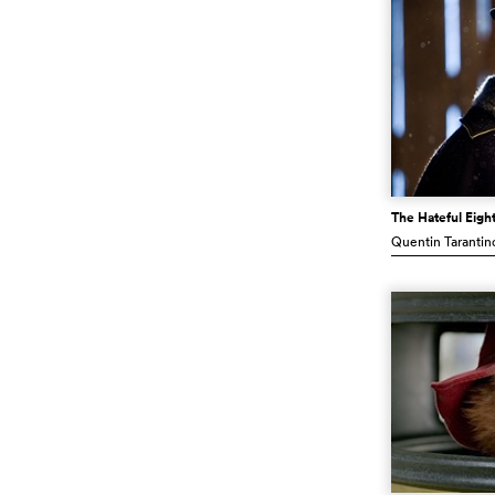
The Hateful Eigh
Quentin Tarantin