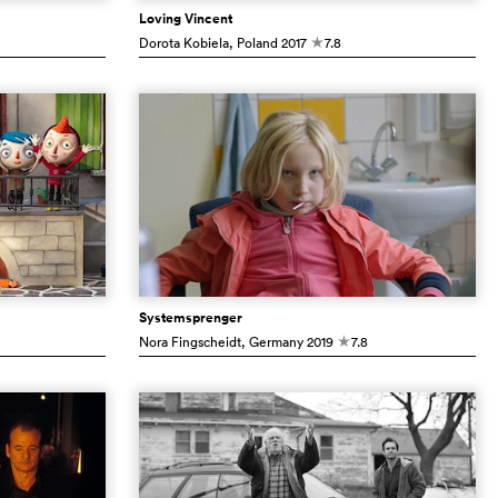
Loving Vincent
Dorota Kobiela
, Poland
2017
7.8
c
Systemsprenger
Nora Fingscheidt
, Germany
2019
7.8
c