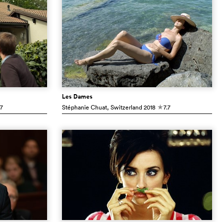
Les Dames
.7
Stéphanie Chuat
, Switzerland
2018
7.7
c