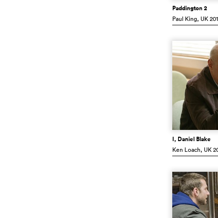
Paddington 2
Paul King
, UK
201
I, Daniel Blake
Ken Loach
, UK
20