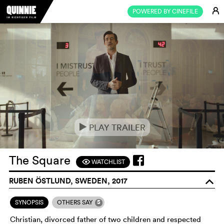
E
POWERED BY CINEFILE
PLAY TRAILER
e
The Square
WATCHLIST
F
RUBEN ÖSTLUND, SWEDEN, 2017
o
5
SYNOPSIS
OTHERS SAY
Christian, divorced father of two children and respected