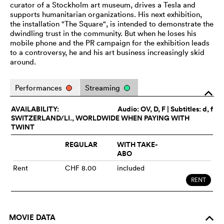
curator of a Stockholm art museum, drives a Tesla and
supports humanitarian organizations. His next exhibition,
the installation "The Square", is intended to demonstrate the
dwindling trust in the community. But when he loses his
mobile phone and the PR campaign for the exhibition leads
to a controversy, he and his art business increasingly skid
around.
Performances
Streaming
o
AVAILABILITY:
Audio:
OV
, D, F | Subtitles: d, f
SWITZERLAND/LI., WORLDWIDE WHEN PAYING WITH
TWINT
REGULAR
WITH TAKE-
ABO
Rent
CHF 8.00
included
RENT
MOVIE DATA
o