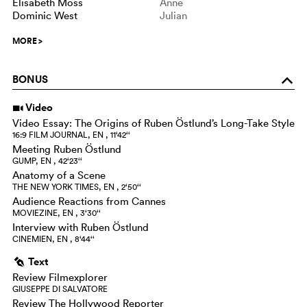
Elisabeth Moss
Anne
Dominic West
Julian
MORE
>
BONUS
o
Video
i
Video Essay: The Origins of Ruben Östlund’s Long-Take Style
16:9 FILM JOURNAL, EN , 11‘42‘‘
Meeting Ruben Östlund
GUMP, EN , 42‘23‘‘
Anatomy of a Scene
THE NEW YORK TIMES, EN , 2‘50‘‘
Audience Reactions from Cannes
MOVIEZINE, EN , 3‘30‘‘
Interview with Ruben Östlund
CINEMIEN, EN , 8‘44‘‘
Text
g
Review Filmexplorer
GIUSEPPE DI SALVATORE
Review The Hollywood Reporter