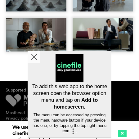
To add this web app to the home
Supported by
screen open the browser option
menu and tap on
Add to
homescreen
.
Masthead
The menu can be accessed by pressing
Privacy policy
the menu hardware button if your device
has one, or by tapping the top right menu
We use cookies. By continuing to surf on
icon
.
cinefile.ch you agree to our cookie
Cinema
Streaming
Watchlist (
0
)