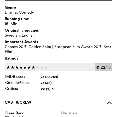
Genre
Drama, Comedy
Running time
151 Min.
Original languages
Swedish, English
Important Awards
Cannes 2017: Golden Palm | European Film Award 2017: Best
Film
Ratings
Ø
7.2
/10
c
c
c
c
c
c
c
c
c
c
IMDB user:
7.1 (83249)
Cinefile-User:
7.1 (46)
Critics:
7.6 (9)
q
CAST & CREW
o
Claes Bang
Christian