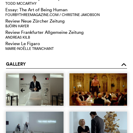
TODD MCCARTHY
Essay: The Art of Being Human
FOURBYTHREEMAGAZINE.COM / CHRISTINE JAKOBSON
Review Neue Zürcher Zeitung
BJÖRN HAYER
Review Frankfurter Allgemeine Zeitung
ANDREAS KILB
Review Le Figaro
MARIE-NOËLLE TRANCHANT
GALLERY
o